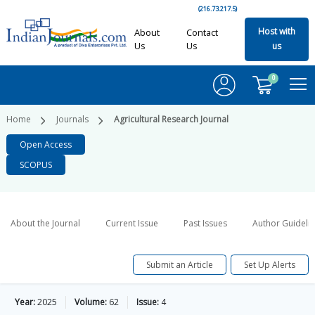
(216.73.217.5)
Host with
About
Contact
Us
Us
us
0
Home
Journals
Agricultural Research Journal
Open Access
SCOPUS
About the Journal
Current Issue
Past Issues
Author Guideli
Submit an Article
Set Up Alerts
Year:
2025
Volume:
62
Issue:
4