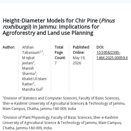
Height-Diameter Models for Chir Pine (
Pinus
roxhiburgii
) in Jammu: Implications for
Agroforestry and Land use Planning
Author:
Afshan
Total
Published
DOI:
1,*
Tabassum
,
Page
Online:
10.5958/2395-
M Iqbal
Count:
May 19,
146X.2025.00059.X
1
Jeelani
,
7
2026
Manish
1
Sharma
,
Khalid Ul Islam
1
Rather
,
2
Mansha
Gul
1
Division of Statistics and Computer Sciences, Faculty of Basic Sciences,
Sher-e-Kashmir University of Agricultural Sciences & Technology of Jammu,
Main Campus, Chatha, Jammu-180 009, India
2
Division of Plant Physiology, Faculty of Basic Sciences, Sher-e-Kashmir
University of Agricultural Science & Technology of Jammu, Main Campus,
Chatha, Jammu-180 009, India