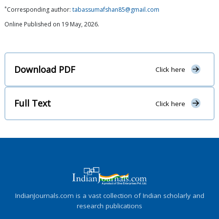
*
Corresponding author:
tabassumafshan85@gmail.com
Online Published on 19 May, 2026.
Download PDF
Click here
Full Text
Click here
IndianJournals.com is a vast collection of Indian scholarly and
research publications