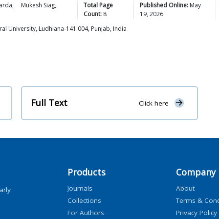
arda
,
Mukesh
Siag
,
Total Page
Published Online:
May
Count:
8
19, 2026
al University, Ludhiana-141 004, Punjab, India
Full Text
Click here
Products
Company
Journals
About
arly
Collections
Terms & Cond
For Authors
Privacy Policy