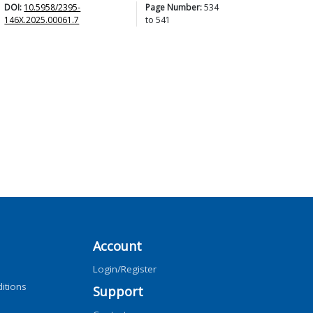
DOI:
10.5958/2395-
Page Number:
534
146X.2025.00061.7
to
541
Account
Login/Register
itions
Support