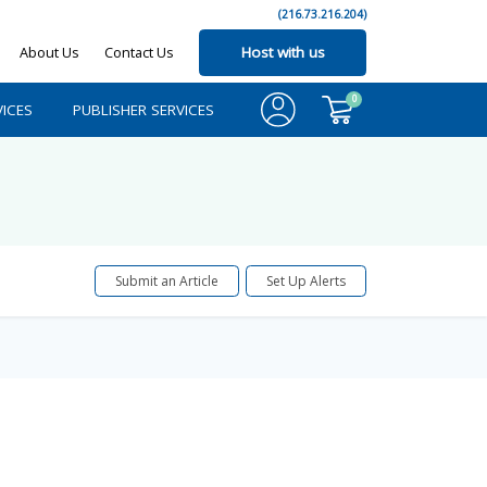
(216.73.216.204)
About Us
Contact Us
Host with us
0
ICES
PUBLISHER SERVICES
Submit an Article
Set Up Alerts