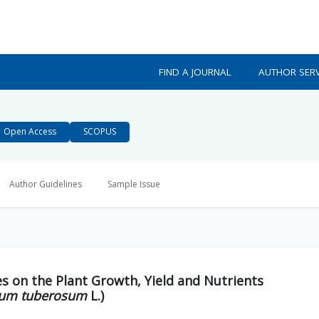
FIND A JOURNAL
AUTHOR SERV
Open Access
SCOPUS
Author Guidelines
Sample Issue
es on the Plant Growth, Yield and Nutrients
um tuberosum
L.)