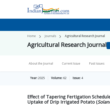
Home
Journals
Agricultural Research Journal
Agricultural Research Journal
About the Journal
Current Issue
Past Issues
Year:
2025
Volume:
62
Issue:
4
Effect of Tapering Fertigation Schedul
Uptake of Drip Irrigated Potato (
Solan