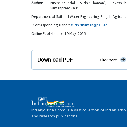
*
Author:
Nitesh
Koundal
,
Sudhir
Thaman
,
Rakesh
Sh
Samanpreet
Kaur
Department of Soil and Water Engineering, Punjab Agricultur
*
Corresponding author:
sudhirthaman@pau.edu
Online Published on 19 May, 2026.
Download PDF
Click here
IndianJournals.com is a vast collection of Indian schol
and research publications