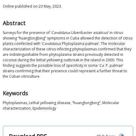
Online published on 23 May, 2023.
Abstract
Surveys for the presence of ‘
Candidatus
Liberibacter asiaticus’ in citrus
showing “huanglongbing” symptoms in Cuba allowed the detection of citrus
plants coinfected with ‘
Candidatus
Phytoplasma palmae’. The molecular
characterization of these citrus infecting phytoplasmas confirmed that they
are indistinguishable from phytoplasma strains previously detected in
coconut during the lethal yellowing outbreak in the island in 2000. This
finding suggests the possible loss of specificity in some ‘
Ca
. P. palmae’
strains confirming that their presence could represent a further threat to
the Cuban citriculture.
Keywords
Phytoplasmas, Lethal yellowing disease, “huanglongbing”, Molecular
characterization, Epidemiology