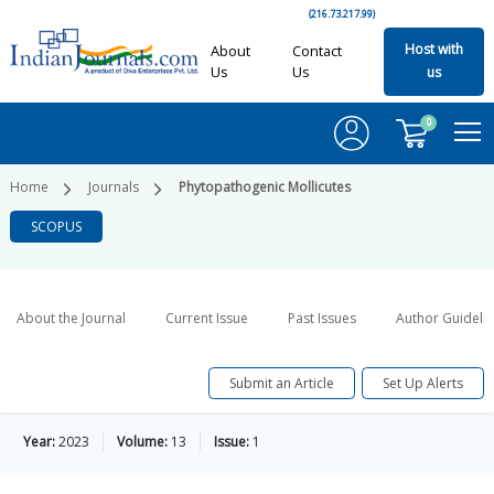
(216.73.217.99)
Host with
About
Contact
Us
Us
us
0
Home
Journals
Phytopathogenic Mollicutes
SCOPUS
About the Journal
Current Issue
Past Issues
Author Guideli
Submit an Article
Set Up Alerts
Year:
2023
Volume:
13
Issue:
1