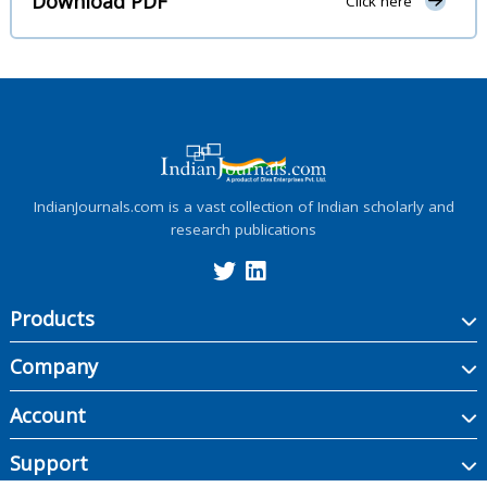
Download PDF
Click here
IndianJournals.com is a vast collection of Indian scholarly and
research publications
Products
Company
Account
Support