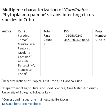
Multigene characterization of ‘
Candidatus
Phytoplasma palmae’ strains infecting citrus
species in Cuba
Author:
Camilo
Total
DOI:
Page
Paredes-
Page
10.5958/2249-
Number
1
Tomas
,
Count:
4677.2023.00046.4
91
to
9
Maritza
Luis-
2
1
Pantoja
,
Nicoletta
2
Contaldo
,
Assunta
2,*
Bertaccini
,
Francesco
2
Pacini
1
Research Institute of Tropical Fruit Crops, La Habana, Cuba
2
Department of Agricultural and Food Sciences, Alma Mater Studiorum -
University of Bologna, Bologna, Italy
*
Corresponding author e-mail: Assunta Bertaccini
(
assunta.bertaccini@unibo.it
)