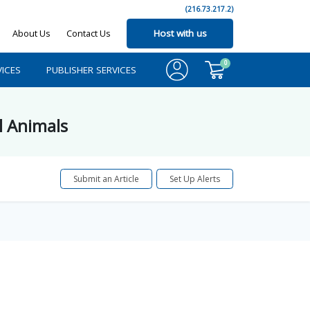
(216.73.217.2)
About Us
Contact Us
Host with us
0
ICES
PUBLISHER SERVICES
l Animals
Submit an Article
Set Up Alerts