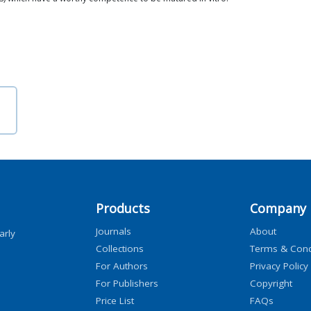
Products
Company
Journals
About
arly
Collections
Terms & Cond
For Authors
Privacy Policy
For Publishers
Copyright
Price List
FAQs