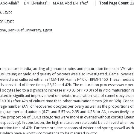
3
1
1
Abd-Allah
,
E.M.
El-Nahas
,
M.A.M. Abd
El-Hafez
Total Page Count:
2
, Egypt
ty, Egypt
ne, Beni-Suef University, Egypt
erent culture media, adding of gonadotropins and maturation times on IVM rate 
us luteum) on yield and quality of oocytes was also investigated. Camel ovarie
vered and cultured either in TCM-199, Ham's F-10 or RPMI-1460. These media
ods consisted of three times, 28,32 and 42h. The maturation processes were p
 oocytes led to a significant increase (P<0.05 or P<0.01) of in vitro maturation
ted in significant improvement of meiotic maturation rate of camel oocytes t
 P<0.01) after 42h of culture time than other maturation times (28 or 32h). Conce
verage number (AN) of recovered oocytes per ovary as well as the proportions of 
g summer and autumn (6.71 and 5.57 vs. 2.95 and 4.26 for AN, respectively, or 4
the proportion of COCs categories were more in ovaries without corpus luteum (
respectively). In conclusion, the high maturation rate could be achieved whe
ion time of 42h. Furthermore, the seasons of winter and spring as well as the
Cs) which have a worthy competence to be matured in vitro.