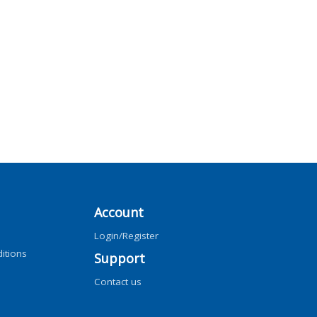
Account
Login/Register
itions
Support
Contact us