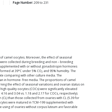
3
Page Number:
209
to
231
of camel oocytes. Moreover, the effect of seasonal
s were collected during breeding and non – breeding
 supplemented with or without gonadotropin hormones
erformed at 39°C under 5% CO
and 95% humidity. The
2
 rate comparing with other culture media. The
han in hormone- free media. The proportions of camel
rning the effect of seasonal variations and ovarian status on
high quality oocytes (COCs) were significantly elevated
.16 and 3.04 vs. 1.18 and 2.17 for COCs, respectively).
CL) than those collected from ovaries with CL (5.39 for
n oocytes were matured in TCM–199 supplemented with
 using of ovaries without corpus luteum are favorable