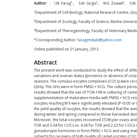
1,
1
2
Author:
I.M.
Farag
,
S.M.
Girgis
,
M.E.
Zowail
,
S.M.
1
Department of Cell Biology, National Research Centre, Giza
2
Department of Zoology, Faculty of Science, Benha Universi
3
Department of Theriogenology, Faculty of Veterinary Medici
*Corresponding Author:
faragimdiab@yahoo.com
Online published on 21 January, 2013.
Abstract
The present work was conducted to study the effect of diff
variations and ovarian status (presence or absence of corp
seasons. The cumulus-oocytes complexes (COCs) were reco
(GHs). The GHs were in form PMSG + hCG. The culture peri
results showed that the use of TCM-199 in culturing of camel
supplementation of maturation media with PMSG + hCG resul
oocytes reaching M II were significantly elevated (P<0.05 or
the yield quality of oocytes, the results showed that the a
during winter and spring compared to those harvested durin
Moreover, the total oocytes recovered (TOR) per ovary and 
TOR and 3.04 for COCs vs. 4.36 for TOR and 2.23 for COCs 
gonadoropin hormones in form PMSG + hCG and using maturat
subjects for recovery of high quality of camel oocytes (CO