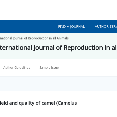
FIND A JOURNAL
AUTHOR SERV
national Journal of Reproduction in all Animals
ternational Journal of Reproduction in al
Author Guidelines
Sample Issue
yield and quality of camel (Camelus