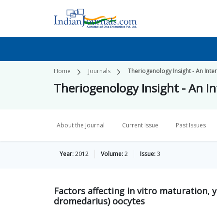
Home
Journals
Theriogenology Insight - An Inter
Theriogenology Insight - An In
About the Journal
Current Issue
Past Issues
Year:
2012
Volume:
2
Issue:
3
Factors affecting in vitro maturation, 
dromedarius) oocytes