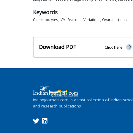
Keywords
Camel oocytes, IVM, Seasonal Variations, Ovarian status
Download PDF
Click here
IndianJournals.com is a vast collection of Indian schol
and research publications