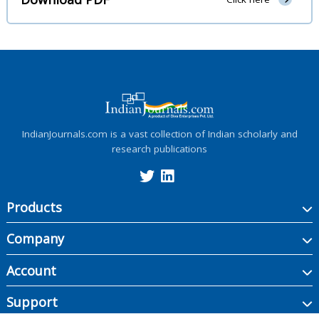
IndianJournals.com is a vast collection of Indian scholarly and
research publications
Products
Company
Account
Support