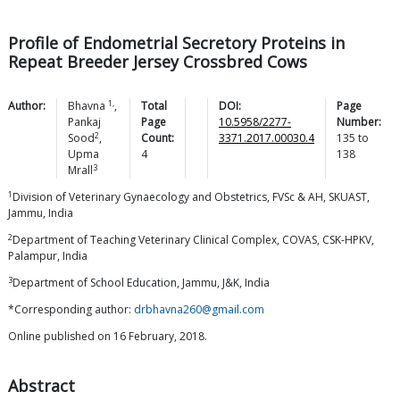
Profile of Endometrial Secretory Proteins in
Repeat Breeder Jersey Crossbred Cows
1,
Author:
Bhavna
,
Total
DOI:
Page
Pankaj
Page
10.5958/2277-
Number:
2
Sood
,
Count:
3371.2017.00030.4
135
to
Upma
4
138
3
Mrall
1
Division of Veterinary Gynaecology and Obstetrics, FVSc & AH, SKUAST,
Jammu, India
2
Department of Teaching Veterinary Clinical Complex, COVAS, CSK-HPKV,
Palampur, India
3
Department of School Education, Jammu, J&K, India
*Corresponding author:
drbhavna260@gmail.com
Online published on 16 February, 2018.
Abstract