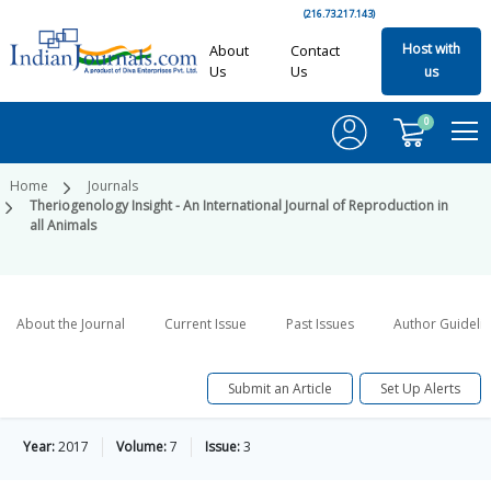
(216.73.217.143)
Host with
About
Contact
Us
Us
us
0
Home
Journals
Theriogenology Insight - An International Journal of Reproduction in
all Animals
About the Journal
Current Issue
Past Issues
Author Guideli
Submit an Article
Set Up Alerts
Year:
2017
Volume:
7
Issue:
3