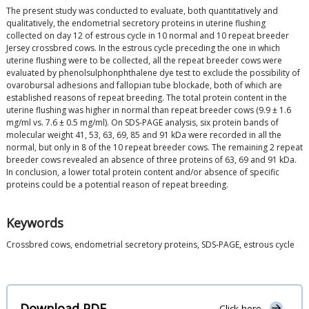
The present study was conducted to evaluate, both quantitatively and
qualitatively, the endometrial secretory proteins in uterine flushing
collected on day 12 of estrous cycle in 10 normal and 10 repeat breeder
Jersey crossbred cows. In the estrous cycle preceding the one in which
uterine flushing were to be collected, all the repeat breeder cows were
evaluated by phenolsulphonphthalene dye test to exclude the possibility of
ovarobursal adhesions and fallopian tube blockade, both of which are
established reasons of repeat breeding. The total protein content in the
uterine flushing was higher in normal than repeat breeder cows (9.9 ± 1.6
mg/ml vs. 7.6 ± 0.5 mg/ml). On SDS-PAGE analysis, six protein bands of
molecular weight 41, 53, 63, 69, 85 and 91 kDa were recorded in all the
normal, but only in 8 of the 10 repeat breeder cows. The remaining 2 repeat
breeder cows revealed an absence of three proteins of 63, 69 and 91 kDa.
In conclusion, a lower total protein content and/or absence of specific
proteins could be a potential reason of repeat breeding.
Keywords
Crossbred cows, endometrial secretory proteins, SDS-PAGE, estrous cycle
Download PDF
Click here