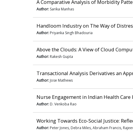
A Comparative Analysis of Morbidity Patte
Author:
Sarika Manhas
Handloom Industry on The Way of Distres
Author:
Priyanka Singh Bhadouria
Above the Clouds: A View of Cloud Compu
Author:
Rakesh Gupta
Transactional Analysis Derivatives an A
Author:
Jose Mathews
Nurse Engagement in Indian Health Care 
Author:
D. Venkoba Rao
Working Towards Eco-Social Justice: Reflec
Author:
Peter Jones, Debra Miles, Abraham Francis, Rajee