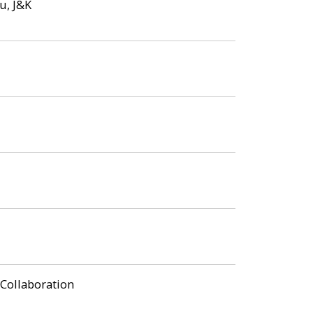
u, J&K
 Collaboration