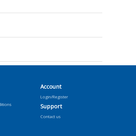
Account
Login/Register
itions
Support
Contact us