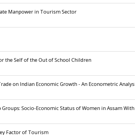
uate Manpower in Tourism Sector
r the Self of the Out of School Children
Trade on Indian Economic Growth - An Econometric Analys
oups: Socio-Economic Status of Women in Assam With Spe
ey Factor of Tourism