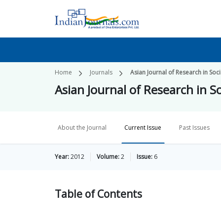
Home
Journals
Asian Journal of Research in Soc
Asian Journal of Research in S
About the Journal
Current Issue
Past Issues
Year:
2012
Volume:
2
Issue:
6
Table of
Contents