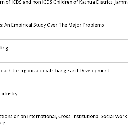
rn of ICDS and non ICDS Children of Kathua District, Jamm
s: An Empirical Study Over The Major Problems
ting
pproach to Organizational Change and Development
Industry
tions on an International, Cross-Institutional Social Work
v Sp