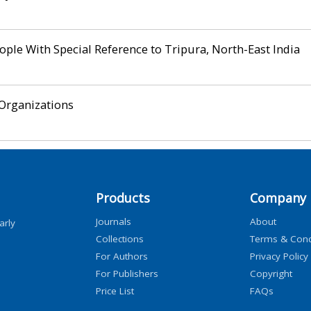
ple With Special Reference to Tripura, North-East India
Organizations
Products
Company
Journals
About
arly
Collections
Terms & Cond
For Authors
Privacy Policy
For Publishers
Copyright
Price List
FAQs