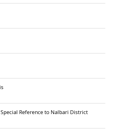
is
cial Reference to Nalbari District