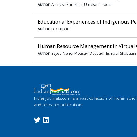
Author:
Arunesh Parashar, Umakant Indolia
Educational Experiences of Indigenous Peo
Author:
B.R Tripura
Human Resource Management in Virtual 
Author:
Seyed Mehdi Mousavi Davoudi, Esmaeil Shabaani
IndianJournals.com is a vast collection of Indian schol
and research publications