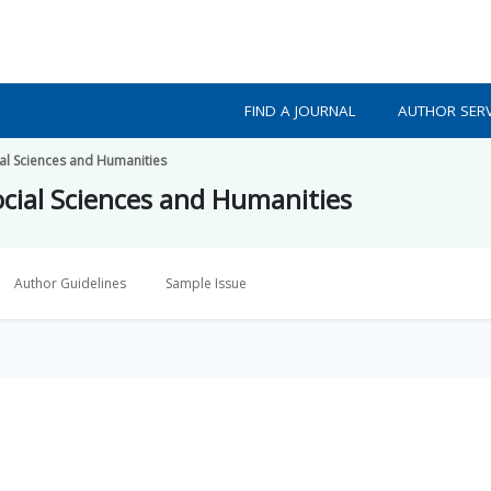
FIND A JOURNAL
AUTHOR SERV
ial Sciences and Humanities
ocial Sciences and Humanities
Author Guidelines
Sample Issue