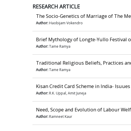
RESEARCH ARTICLE
The Socio-Genetics of Marriage of The Mei
Author:
Haobijam Vokendro
Brief Mythology of Longte-Yullo Festival o
Author:
Tame Ramya
Traditional Religious Beliefs, Practices a
Author:
Tame Ramya
Kisan Credit Card Scheme in India- Isuues
Author:
R.K. Uppal, Amit Juneja
Need, Scope and Evolution of Labour Welfa
Author:
Ramneet Kaur