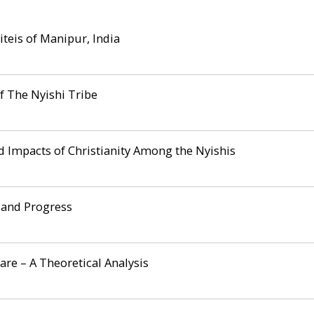
teis of Manipur, India
f The Nyishi Tribe
nd Impacts of Christianity Among the Nyishis
 and Progress
re – A Theoretical Analysis