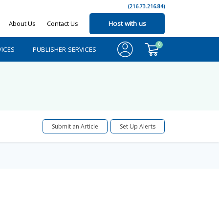
(216.73.216.84)
About Us
Contact Us
Host with us
0
ICES
PUBLISHER SERVICES
Submit an Article
Set Up Alerts