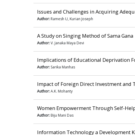
Issues and Challenges in Acquiring Adeq
Author:
Ramesh U, Kurian Joseph
A Study on Singing Method of Sama Gana
Author:
V. Janaka Maya Devi
Implications of Educational Deprivation Fo
Author:
Sarika Manhas
Impact of Foreign Direct Investment and 
Author:
A.K. Mohanty
Women Empowerment Through Self-Help Gr
Author:
Biju Mani Das
Information Technology a Development K