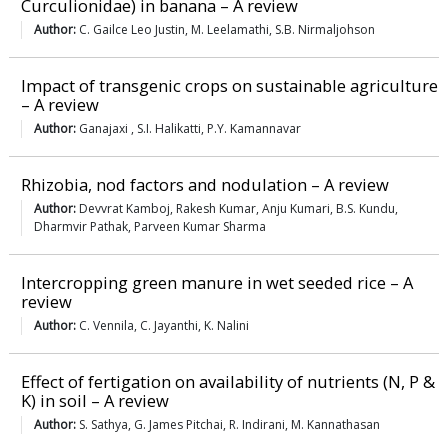
Curculionidae) in banana – A review
Author:
C. Gailce Leo Justin, M. Leelamathi, S.B. Nirmaljohson
Impact of transgenic crops on sustainable agriculture
– A review
Author:
Ganajaxi , S.I. Halikatti, P.Y. Kamannavar
Rhizobia, nod factors and nodulation – A review
Author:
Devvrat Kamboj, Rakesh Kumar, Anju Kumari, B.S. Kundu,
Dharmvir Pathak, Parveen Kumar Sharma
Intercropping green manure in wet seeded rice – A
review
Author:
C. Vennila, C. Jayanthi, K. Nalini
Effect of fertigation on availability of nutrients (N, P &
K) in soil – A review
Author:
S. Sathya, G. James Pitchai, R. Indirani, M. Kannathasan