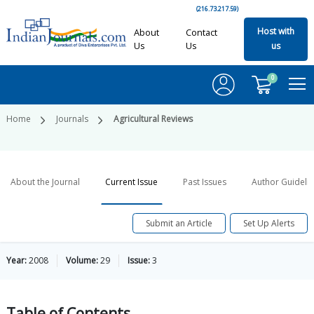
(216.73.217.59)
Host with
About
Contact
Us
Us
us
0
Home
Journals
Agricultural Reviews
About the Journal
Current Issue
Past Issues
Author Guideli
Submit an Article
Set Up Alerts
Year:
2008
Volume:
29
Issue:
3
Table of
Contents