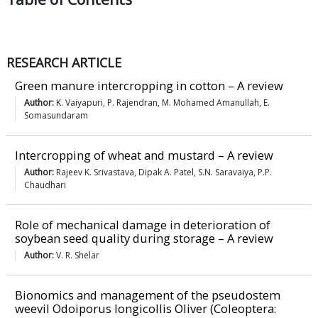
RESEARCH ARTICLE
Green manure intercropping in cotton – A review
Author:
K. Vaiyapuri, P. Rajendran, M. Mohamed Amanullah, E.
Somasundaram
Intercropping of wheat and mustard – A review
Author:
Rajeev K. Srivastava, Dipak A. Patel, S.N. Saravaiya, P.P.
Chaudhari
Role of mechanical damage in deterioration of
soybean seed quality during storage – A review
Author:
V. R. Shelar
Bionomics and management of the pseudostem
weevil Odoiporus longicollis Oliver (Coleoptera: