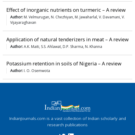
Effect of inorganic nutrients on turmeric – A review
Author:
M. Velmurugan, N. Chezhiyan, M. Jawaharlal, V. Davamani, V.
Vijayaraghavan
Application of natural tenderizers in meat – A review
Author:
A.K. Maiti, S.S. Ahlawat, D.P. Sharma, N. Khanna
Potassium retention in soils of Nigeria – A review
Author:
I. O. Osemwota
IndianJournals.com is a vast collection of Indian scholarly and
research publications