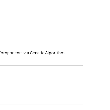
f Components via Genetic Algorithm