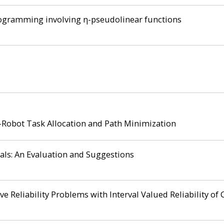
rogramming involving η-pseudolinear functions
-Robot Task Allocation and Path Minimization
ls: An Evaluation and Suggestions
ve Reliability Problems with Interval Valued Reliability o