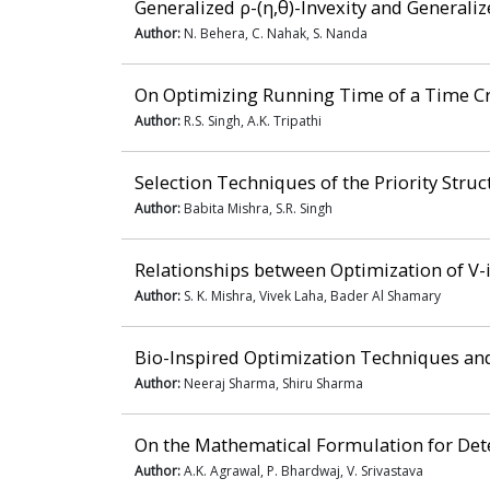
Generalized ρ-(η,θ)-Invexity and Generali
Author:
N. Behera, C. Nahak, S. Nanda
On Optimizing Running Time of a Time Cr
Author:
R.S. Singh, A.K. Tripathi
Selection Techniques of the Priority Stru
Author:
Babita Mishra, S.R. Singh
Relationships between Optimization of V-i
Author:
S. K. Mishra, Vivek Laha, Bader Al Shamary
Bio-Inspired Optimization Techniques and
Author:
Neeraj Sharma, Shiru Sharma
On the Mathematical Formulation for Dete
Author:
A.K. Agrawal, P. Bhardwaj, V. Srivastava