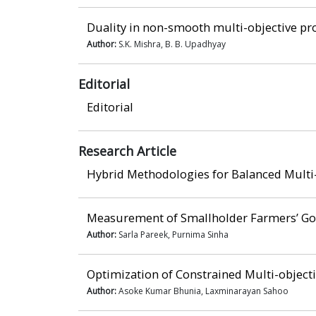
Duality in non-smooth multi-objective p
Author:
S.K. Mishra, B. B. Upadhyay
Editorial
Editorial
Research Article
Hybrid Methodologies for Balanced Multi
Measurement of Smallholder Farmers’ Goa
Author:
Sarla Pareek, Purnima Sinha
Optimization of Constrained Multi-objecti
Author:
Asoke Kumar Bhunia, Laxminarayan Sahoo