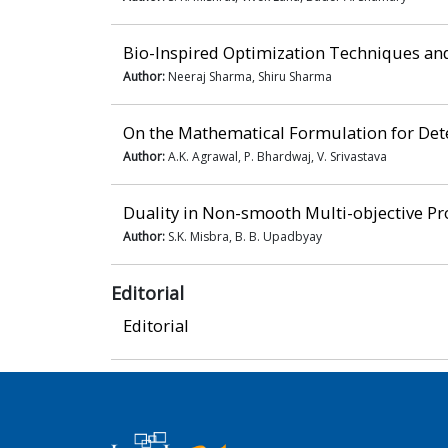
Bio-Inspired Optimization Techniques and
Author:
Neeraj Sharma, Shiru Sharma
On the Mathematical Formulation for Dete
Author:
A.K. Agrawal, P. Bhardwaj, V. Srivastava
Duality in Non-smooth Multi-objective P
Author:
S.K. Misbra, B. B. Upadbyay
Editorial
Editorial