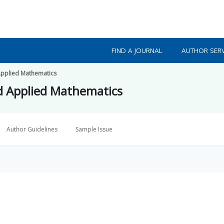
FIND A JOURNAL
AUTHOR SERV
 Applied Mathematics
nd Applied Mathematics
Author Guidelines
Sample Issue