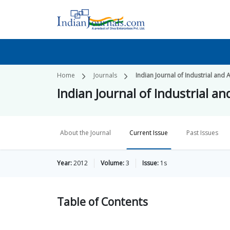
Home
Journals
Indian Journal of Industrial and
Indian Journal of Industrial a
About the Journal
Current Issue
Past Issues
Year:
2012
Volume:
3
Issue:
1s
Table of
Contents