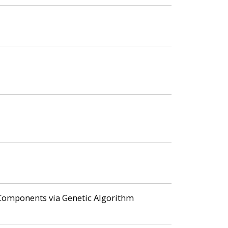
f Components via Genetic Algorithm