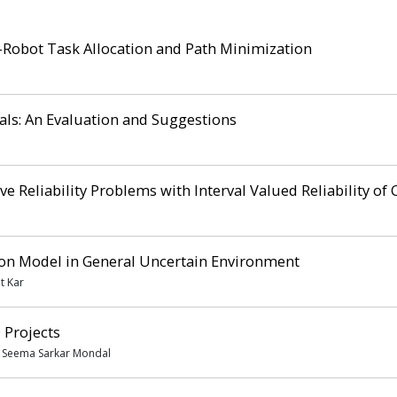
-Robot Task Allocation and Path Minimization
ls: An Evaluation and Suggestions
ve Reliability Problems with Interval Valued Reliability o
ion Model in General Uncertain Environment
t Kar
 Projects
, Seema Sarkar Mondal