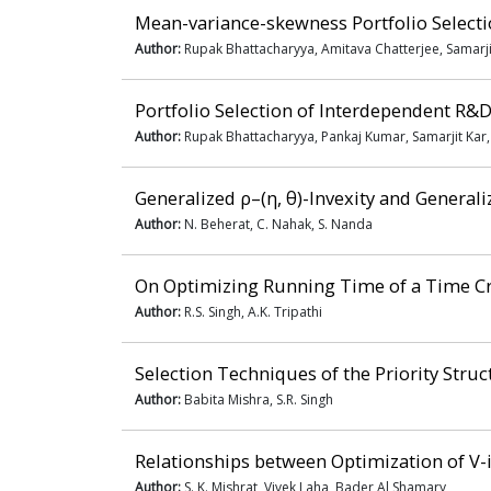
Mean-variance-skewness Portfolio Select
Author:
Rupak Bhattacharyya, Amitava Chatterjee, Samarji
Portfolio Selection of Interdependent R&D
Author:
Rupak Bhattacharyya, Pankaj Kumar, Samarjit Kar
Generalized ρ–(η, θ)-Invexity and General
Author:
N. Beherat, C. Nahak, S. Nanda
On Optimizing Running Time of a Time Cr
Author:
R.S. Singh, A.K. Tripathi
Selection Techniques of the Priority Stru
Author:
Babita Mishra, S.R. Singh
Relationships between Optimization of V-i
Author:
S. K. Mishrat, Vivek Laha, Bader Al Shamary