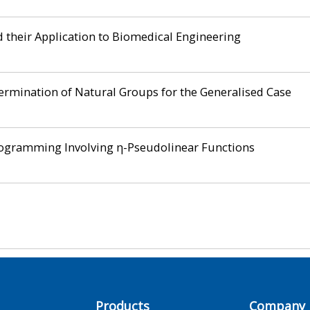
 their Application to Biomedical Engineering
rmination of Natural Groups for the Generalised Case
rogramming Involving η-Pseudolinear Functions
Products
Company