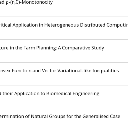
zed ρ-(η,θ)-Monotonocity
itical Application in Heterogeneous Distributed Computi
cture in the Farm Planning: A Comparative Study
nvex Function and Vector Variational-like Inequalities
 their Application to Biomedical Engineering
rmination of Natural Groups for the Generalised Case