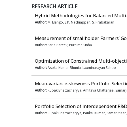
RESEARCH ARTICLE
Hybrid Methodologies for Balanced Multi
Author:
M. Elango, S.P. Nachiappan, S. Prabakaran
Measurement of smallholder Farmers’ Goa
Author:
Sarla Pareek, Purnima Sinha
Optimization of Constrained Multi-objecti
Author:
Asoke Kumar Bhunia, Laxminarayan Sahoo
Mean-variance-skewness Portfolio Select
Author:
Rupak Bhattacharyya, Amitava Chatterjee, Samarji
Portfolio Selection of Interdependent R&D
Author:
Rupak Bhattacharyya, Pankaj Kumar, Samarjit Kar