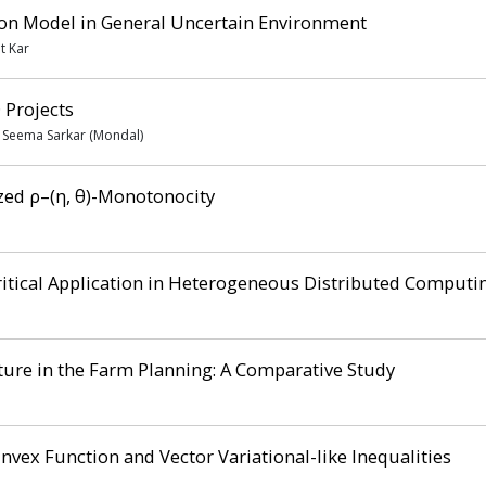
ion Model in General Uncertain Environment
t Kar
 Projects
, Seema Sarkar (Mondal)
ized ρ–(η, θ)-Monotonocity
itical Application in Heterogeneous Distributed Computi
cture in the Farm Planning: A Comparative Study
nvex Function and Vector Variational-like Inequalities