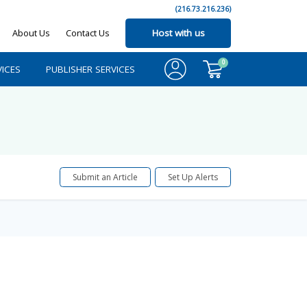
(216.73.216.236)
About Us
Contact Us
Host with us
0
ICES
PUBLISHER SERVICES
Submit an Article
Set Up Alerts