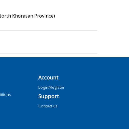
 North Khorasan Province)
Account
Login/Register
itions
Support
Contact us