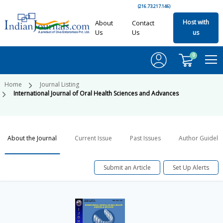
(216.73.217.146)
Host with
About
Contact
Us
Us
us
0
Home
Journal Listing
International Journal of Oral Health Sciences and Advances
About the Journal
Current Issue
Past Issues
Author Guideli
Submit an Article
Set Up Alerts