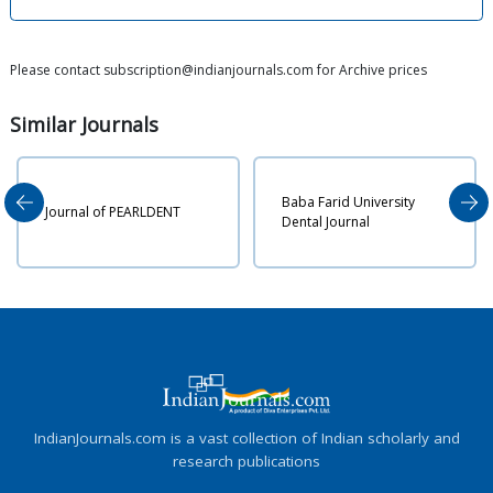
Please contact subscription@indianjournals.com for Archive prices
Similar
Journals
Baba Farid University
Anna
ournal of PEARLDENT
Dental Journal
Heal
IndianJournals.com is a vast collection of Indian scholarly and
research publications