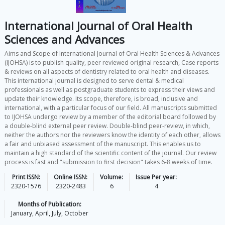
International Journal of Oral Health
Sciences and Advances
Aims and Scope of International Journal of Oral Health Sciences & Advances
(IJOHSA) is to publish quality, peer reviewed original research, Case reports
& reviews on all aspects of dentistry related to oral health and diseases.
This international journal is designed to serve dental & medical
professionals as well as postgraduate students to express their views and
update their knowledge. Its scope, therefore, is broad, inclusive and
international, with a particular focus of our field. All manuscripts submitted
to IJOHSA undergo review by a member of the editorial board followed by
a double-blind external peer review. Double-blind peer-review, in which,
neither the authors nor the reviewers know the identity of each other, allows
a fair and unbiased assessment of the manuscript. This enables us to
maintain a high standard of the scientific content of the journal. Our review
process is fast and "submission to first decision" takes 6-8 weeks of time.
Print ISSN:
Online ISSN:
Volume:
Issue Per year:
2320-1576
2320-2483
6
4
Months of Publication:
January, April, July, October