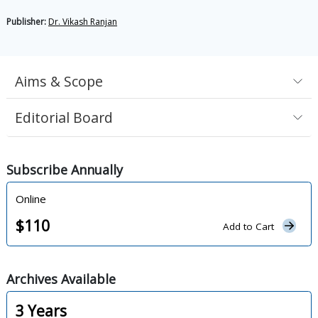
Publisher:
Dr. Vikash Ranjan
Aims & Scope
Editorial Board
Subscribe
Annually
Online
$
110
Add to Cart
Archives
Available
3
Years