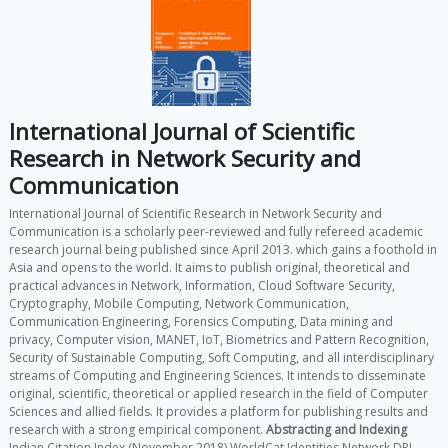
International Journal of Scientific
Research in Network Security and
Communication
International Journal of Scientific Research in Network Security and
Communication is a scholarly peer-reviewed and fully refereed academic
research journal being published since April 2013. which gains a foothold in
Asia and opens to the world. It aims to publish original, theoretical and
practical advances in Network, Information, Cloud Software Security,
Cryptography, Mobile Computing, Network Communication,
Communication Engineering, Forensics Computing, Data mining and
privacy, Computer vision, MANET, IoT, Biometrics and Pattern Recognition,
Security of Sustainable Computing, Soft Computing, and all interdisciplinary
streams of Computing and Engineering Sciences. It intends to disseminate
original, scientific, theoretical or applied research in the field of Computer
Sciences and allied fields. It provides a platform for publishing results and
research with a strong empirical component.
Abstracting and Indexing
Indian Citation Index (November 2018) WorldCat Identities Network DPI