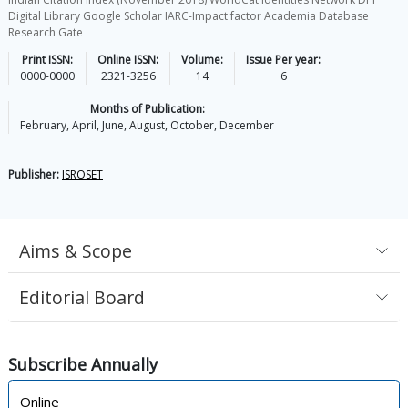
Digital Library Google Scholar IARC-Impact factor Academia Database
Research Gate
Print ISSN:
Online ISSN:
Volume:
Issue Per year:
0000-0000
2321-3256
14
6
Months of Publication:
February, April, June, August, October, December
Publisher:
ISROSET
Aims & Scope
Editorial Board
Subscribe
Annually
Online