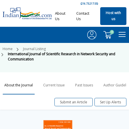
(216.73.217.55)
Host with
About
Contact
Us
Us
us
0
Home
Journal Listing
International Journal of Scientific Research in Network Security and
Communication
About the Journal
Current Issue
Past Issues
Author Guideli
Submit an Article
Set Up Alerts