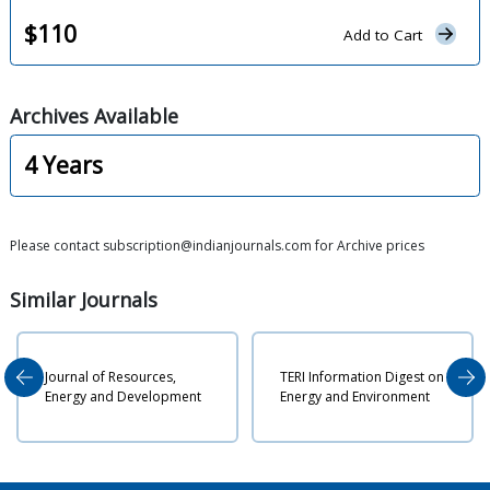
$
110
Add to Cart
Archives
Available
4
Years
Please contact subscription@indianjournals.com for Archive prices
Similar
Journals
Journal of Resources,
TERI Information Digest on
P
Energy and Development
Energy and Environment