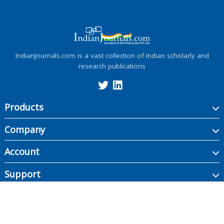
IndianJournals.com is a vast collection of Indian scholarly and
research publications
Products
Company
Account
Support
Copyright ©
2026
Indian Journals., its licensors, and contributors. All rights are
reserved, including those for text and data mining, AI training, and similar