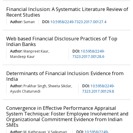
Financial Inclusion: A Systematic Literature Review of
Recent Studies
Author:
Suman
DOI:
10.5958/2249-7323.2017.00127.4
Web based Financial Disclosure Practices of Top
Indian Banks
Author:
Manpreet Kaur,
DOI:
10.5958/2249-
Mandeep Kaur
7323.2017.00128.6
Determinants of Financial Inclusion: Evidence from
India
Author:
Prakhar Singh, Shweta Sikdar,
DOI:
10.5958/2249-
Ayushi Chaturvedi
7323.2017.00129.8
Convergence in Effective Performance Appraisal
System Technique: Foster Employee Involvement and
Organizational Commitment Evidence from Indian
SMEs
Author:
M. Kathiravan, V Saikumari,
DOI:
10.5958/2249-