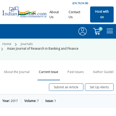
(216.73.216.59)
Host with
About
Contact
Us
Us
us
0
Home
Journals
Asian Journal of Research in Banking and Finance
About the Journal
Current Issue
Past Issues
Author Guideli
Submit an Article
Set Up Alerts
Year:
2017
Volume:
7
Issue:
1