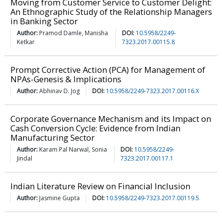
Moving from Customer Service to Customer Delight:
An Ethnographic Study of the Relationship Managers
in Banking Sector
Author:
Pramod Damle, Manisha
DOI:
10.5958/2249-
Ketkar
7323.2017.00115.8
Prompt Corrective Action (PCA) for Management of
NPAs-Genesis & Implications
Author:
Abhinav D. Jog
DOI:
10.5958/2249-7323.2017.00116.X
Corporate Governance Mechanism and its Impact on
Cash Conversion Cycle: Evidence from Indian
Manufacturing Sector
Author:
Karam Pal Narwal, Sonia
DOI:
10.5958/2249-
Jindal
7323.2017.00117.1
Indian Literature Review on Financial Inclusion
Author:
Jasmine Gupta
DOI:
10.5958/2249-7323.2017.00119.5