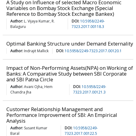
A Study on Influence of selected Macro Economic
Variables on Bombay Stock Exchange (Special
Reference to Bombay Stock Exchange Bankex)
Author:
L. Vijaya Kumar, R.
DOI:
10.5958/2249-
Balaguru
7323.2017.00118.3
Optimal Banking Structure under Demand Externality
Author:
Indrajit Mallick
DOI:
10.5958/2249-7323.2017.00120.1
Impact of Non-Performing Assets(NPA) on Working of
Banks: A Comparative Study between SBI Corporate
and SBI Patna Circle
Author:
Avani Ojha, Hem
DOI:
10.5958/2249-
Chandra Jha
7323.2017.00121.3
Customer Relationship Management and
Performance Improvement of SBI: An Empirical
Analysis
Author:
Susant Kumar
DOI:
10.5958/2249-
Baral
7323.2017.00122.5