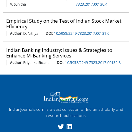
V. Sunitha
7323.2017.00130.4
Empirical Study on the Test of Indian Stock Market
Efficiency
Author:
D. Nithya
DOI:
10.5958/2249-7323.2017.00131.6
Indian Banking Industry: Issues & Strategies to
Enhance M-Banking Services
Author:
Priyanka Sidana
DOI:
10.5958/2249-7323.2017.00132.8
IndianJournals.com is a vast collection of Indian scholarly and
research publications