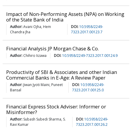
Impact of Non-Performing Assets (NPA) on Working
of the State Bank of India
Author:
Avani Ojha, Hem
DOI:
10.5958/2249-
Chandra Jha
7323.2017.00123.7
Financial Analysis JP Morgan Chase & Co.
Author:
Chihiro Iizawa
DOI:
10.5958/2249-7323.2017.00124.9
Productivity of SBI & Associates and other Indian
Commercial Banks in E-Age: A Review Paper
Author:
Jiwan Jyoti Maini, Puneet
DOI:
10.5958/2249-
Bansal
7323.2017.00125.0
Financial Express Stock Adviser: Informer or
Misinformer?
Author:
Subash Subedi Sharma, S.
DOI:
10.5958/2249-
Ravi Kumar
7323.2017.00126.2