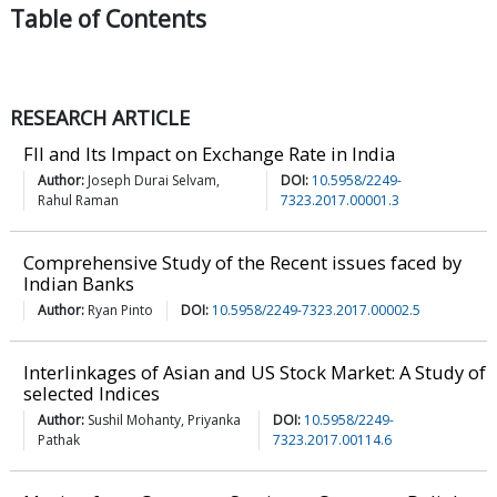
Table of
Contents
RESEARCH ARTICLE
FII and Its Impact on Exchange Rate in India
Author:
Joseph Durai Selvam,
DOI:
10.5958/2249-
Rahul Raman
7323.2017.00001.3
Comprehensive Study of the Recent issues faced by
Indian Banks
Author:
Ryan Pinto
DOI:
10.5958/2249-7323.2017.00002.5
Interlinkages of Asian and US Stock Market: A Study of
selected Indices
Author:
Sushil Mohanty, Priyanka
DOI:
10.5958/2249-
Pathak
7323.2017.00114.6