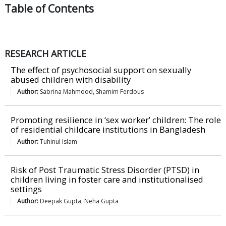
Table of
Contents
RESEARCH ARTICLE
The effect of psychosocial support on sexually
abused children with disability
Author:
Sabrina Mahmood, Shamim Ferdous
Promoting resilience in ‘sex worker’ children: The role
of residential childcare institutions in Bangladesh
Author:
Tuhinul Islam
Risk of Post Traumatic Stress Disorder (PTSD) in
children living in foster care and institutionalised
settings
Author:
Deepak Gupta, Neha Gupta