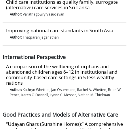
Child care institutions as quality family, surrogate
(alternative) care services in Sri Lanka
Author:
Varathagowry Vasudevan
Improving national care standards in South Asia
Author:
Thatparan Jeganathan
International Perspective
A comparison of the wellbeing of orphans and
abandoned children ages 6–12 in institutional and
community-based care settings in 5 less wealthy
nations
Author:
Kathryn Whetten, Jan Ostermann, Rachel A. Whetten, Brian W.
Pence, Karen O'Donnell, Lynne C. Messer, Nathan M. Thielman
Good Practices and Models of Alternative Care
“Udayan Ghars (Sunshine Homes):” A comprehensive