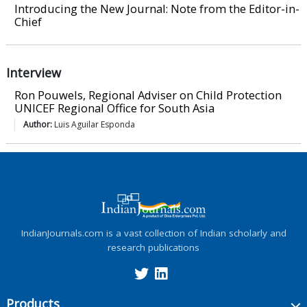
Introducing the New Journal: Note from the Editor-in-
Chief
Interview
Ron Pouwels, Regional Adviser on Child Protection
UNICEF Regional Office for South Asia
Author:
Luis Aguilar Esponda
IndianJournals.com is a vast collection of Indian scholarly and
research publications
Products