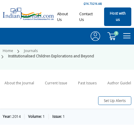
(216.73.216.44)
Host with
About
Contact
Us
Us
us
0
Home
Journals
Institutionalised Children Explorations and Beyond
About the Journal
Current Issue
Past Issues
Author Guideli
Set Up Alerts
Year:
2014
Volume:
1
Issue:
1