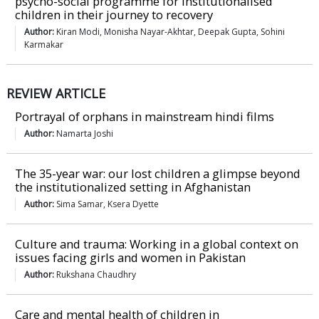
psycho-social programme for institutionalised
children in their journey to recovery
Author:
Kiran Modi, Monisha Nayar-Akhtar, Deepak Gupta, Sohini
Karmakar
REVIEW ARTICLE
Portrayal of orphans in mainstream hindi films
Author:
Namarta Joshi
The 35-year war: our lost children a glimpse beyond
the institutionalized setting in Afghanistan
Author:
Sima Samar, Ksera Dyette
Culture and trauma: Working in a global context on
issues facing girls and women in Pakistan
Author:
Rukshana Chaudhry
Care and mental health of children in