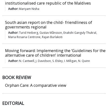
institutionalised care republic of the Maldives
Author:
Mariyam Nisha
South asian report on the child- friendliness of
governments regional
Author:
Turid Heiberg, Gustav Månsson, Enakshi Ganguly Thukral,
Maria Rosaria Centrone, Rajan Burlakoti
Moving forward: Implementing the ‘Guidelines for the
alternative care of children’ international
Author:
N. Cantwell, J. Davidson, S. Elsley, I. Milligan, N. Quinn
BOOK REVIEW
Orphan Care: A comparative view
EDITORIAL