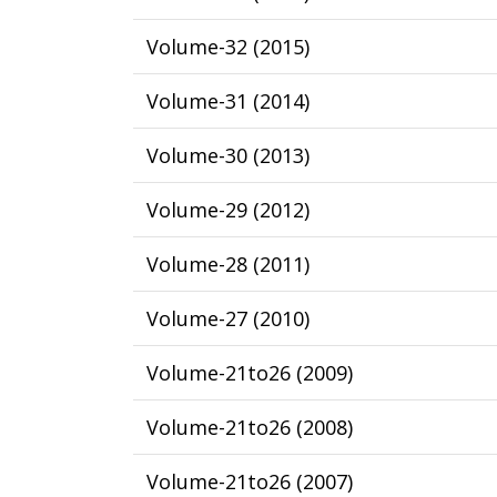
Volume-32
(
2015
)
Volume-31
(
2014
)
Volume-30
(
2013
)
Volume-29
(
2012
)
Volume-28
(
2011
)
Volume-27
(
2010
)
Volume-21to26
(
2009
)
Volume-21to26
(
2008
)
Volume-21to26
(
2007
)