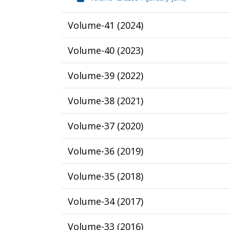
Volume-41
(
2024
)
Volume-40
(
2023
)
Volume-39
(
2022
)
Volume-38
(
2021
)
Volume-37
(
2020
)
Volume-36
(
2019
)
Volume-35
(
2018
)
Volume-34
(
2017
)
Volume-33
(
2016
)