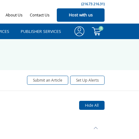
(216.73.216.31)
About Us
Contact Us
Host with us
0
ICES
PUBLISHER SERVICES
Submit an Article
Set Up Alerts
Hide All