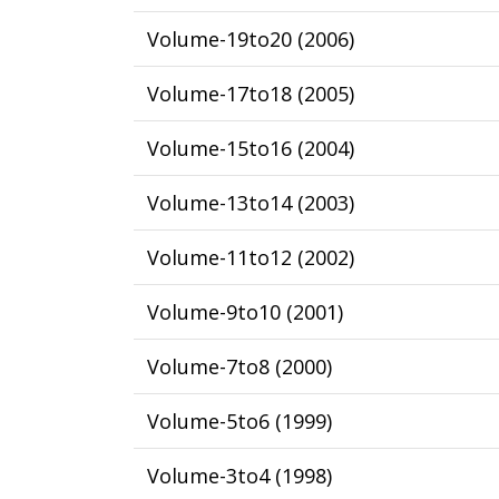
Volume-19to20
(
2006
)
Volume-17to18
(
2005
)
Volume-15to16
(
2004
)
Volume-13to14
(
2003
)
Volume-11to12
(
2002
)
Volume-9to10
(
2001
)
Volume-7to8
(
2000
)
Volume-5to6
(
1999
)
Volume-3to4
(
1998
)