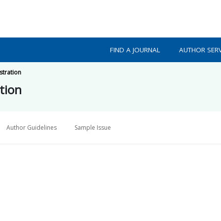
FIND A JOURNAL
AUTHOR SERV
stration
tion
Author Guidelines
Sample Issue