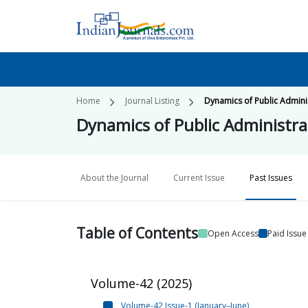
Home
Journal Listing
Dynamics of Public Admini
Dynamics of Public Administra
About the Journal
Current Issue
Past Issues
Table of
Contents
Open Access
Paid Issue
Volume-42
(
2025
)
Volume-42 Issue-1 (January–June)