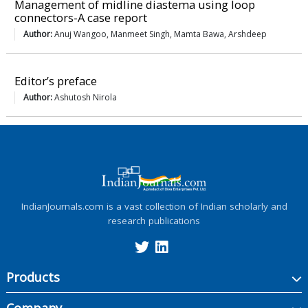
Management of midline diastema using loop
connectors-A case report
Author:
Anuj Wangoo, Manmeet Singh, Mamta Bawa, Arshdeep
Editor’s preface
Author:
Ashutosh Nirola
IndianJournals.com is a vast collection of Indian scholarly and
research publications
Products
Company