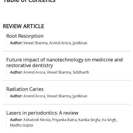
REVIEW ARTICLE
Root Resorption
Author:
Vineet Sharma, Arvind Arora, Jyotkiran
Future impact of nanotechnology on medicine and
restorative dentistry
Author:
Arvind Arora, Vineet Sharma, Siddharth
Radiation Caries
Author:
Arvind Arora, Vineet Sharma, Jyotkiran
Lasers in periodontics: A review
Author:
Ashutosh Nirola, Priyanka Batra, Kanika Singla, Ira Singh,
Madhu Gupta