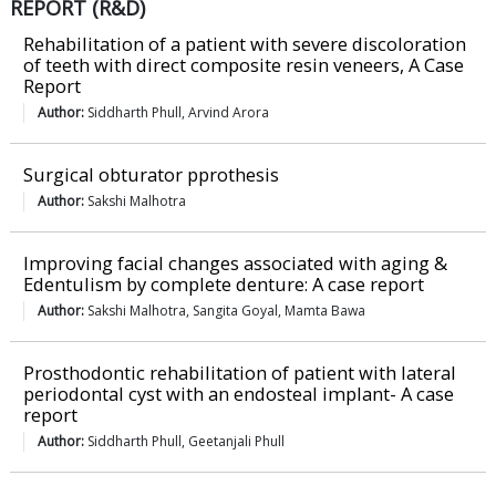
REPORT (R&D)
Rehabilitation of a patient with severe discoloration
of teeth with direct composite resin veneers, A Case
Report
Author:
Siddharth Phull, Arvind Arora
Surgical obturator pprothesis
Author:
Sakshi Malhotra
Improving facial changes associated with aging &
Edentulism by complete denture: A case report
Author:
Sakshi Malhotra, Sangita Goyal, Mamta Bawa
Prosthodontic rehabilitation of patient with lateral
periodontal cyst with an endosteal implant- A case
report
Author:
Siddharth Phull, Geetanjali Phull