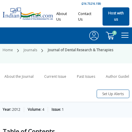
(216.73.216.159)
Host with
About
Contact
Us
Us
us
0
Home
Journals
Journal of Dental Research & Therapies
About the Journal
Current Issue
Past Issues
Author Guideli
Set Up Alerts
Year:
2012
Volume:
4
Issue:
1
Table of
Contents