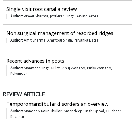
Single visit root canal a review
Author:
Vineet Sharma, Jyotkiran Singh, Arvind Arora
Non surgical management of resorbed ridges
Author:
Amit Sharma, Amritpal Singh, Priyanka Batra
Recent advances in posts
Author:
Manmeet Singh Gulati, Anuj Wangoo, Pinky Wangoo,
Kulwinder
REVIEW ARTICLE
Temporomandibular disorders an overview
Author:
Mandeep Kaur Bhullar, Amandeep Singh Uppal, Gulsheen
Kochhar