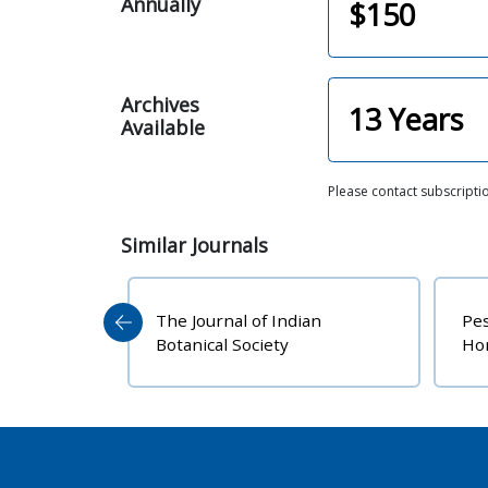
Annually
$
150
Archives
13
Years
Available
Please contact subscripti
Similar
Journals
 of Indian
Pest Management in
ociety
Horticultural Ecosystems