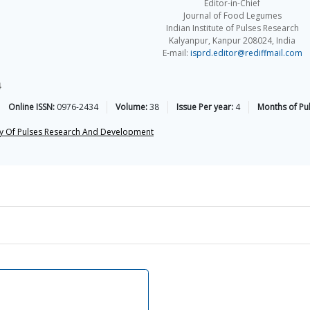
Editor-in-Chief
Journal of Food Legumes
Indian Institute of Pulses Research
Kalyanpur, Kanpur 208024, India
E-mail:
isprd.editor@rediffmail.com
4
Online ISSN:
0976-2434
Volume:
38
Issue Per year:
4
Months of Pub
ty Of Pulses Research And Development