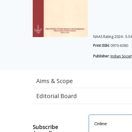
NAAS Rating 2024 : 5.5
Print ISSN:
0970-6380
Publisher:
Indian Socie
Aims & Scope
Editorial Board
Online
Subscribe