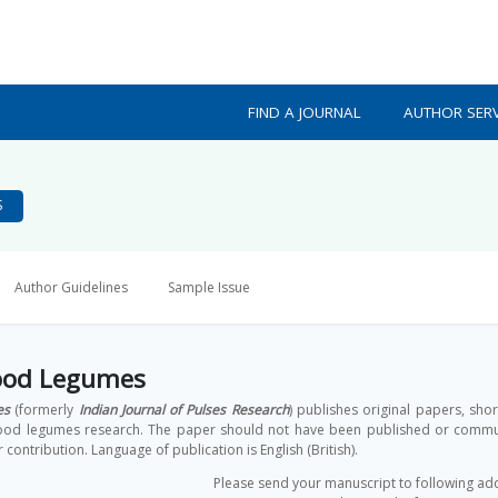
FIND A JOURNAL
AUTHOR SERV
S
Author Guidelines
Sample Issue
Food Legumes
es
(formerly
Indian Journal of Pulses Research
) publishes original papers, sho
 food legumes research. The paper should not have been published or communi
r contribution. Language of publication is English (British).
Please send your manuscript to following ad