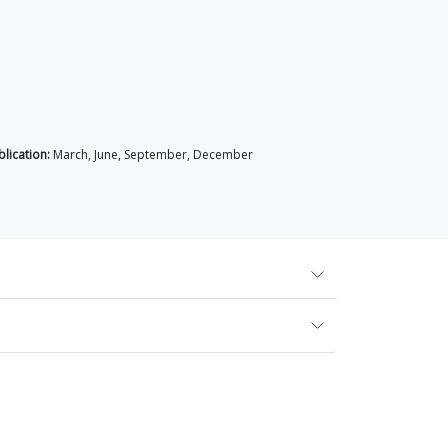
lication:
March, June, September, December