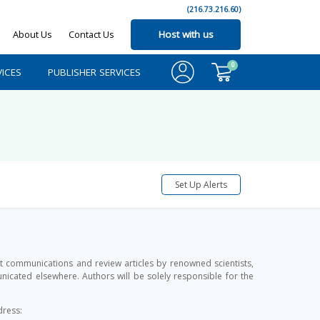
(216.73.216.60)
About Us
Contact Us
Host with us
0
ICES
PUBLISHER SERVICES
Set Up Alerts
rt communications and review articles by renowned scientists,
cated elsewhere. Authors will be solely responsible for the
dress: