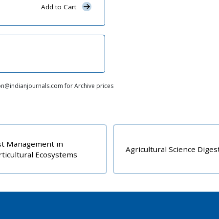
Add to Cart
on@indianjournals.com for Archive prices
Indian Journal of A
Agricultural Science Digest
Research