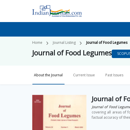
Home
Journal Listing
Journal of Food Legumes
Journal of Food Legumes
SCOPU
About the Journal
Current Issue
Past Issues
Journal of 
Journal of Food Legum
covering all areas of
factual accuracy of thei